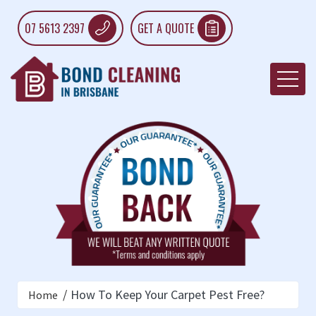
07 5613 2397
GET A QUOTE
How To Keep Your Carpet Pest Free?
Home