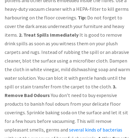
pollens and other debris embedded inside the fibres. Use a
heavy-duty vacuum cleaner with a HEPA-filter to kill germs
harbouring on the floor coverings.
Tip:
Do not forget to
cover the dark areas underneath your furniture and heavy
items.
2. Treat Spills Immediately
It is good to remove
drink spills as soon as you witness them on your plush
carpets and rugs. Instead of rubbing the spill or an abrasive
cleaner, blot the surface using a microfiber cloth. Dampen
the cloth in white vinegar, mild dishwashing soap and warm
water solution. You can blot it with gentle hands until the
spill or stain transfer from the carpet to the cloth.
3.
Remove Bad Odours
You don’t need to buy expensive
products to banish foul odours from your delicate floor
coverings. Sprinkle baking soda on the surface and let it sit
for a few hours before vacuuming. This will remove
unpleasant smells, germs and
several kinds of bacterias