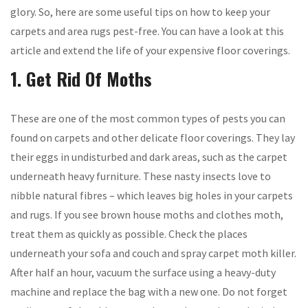
glory. So, here are some useful tips on how to keep your
carpets and area rugs pest-free. You can have a look at this
article and extend the life of your expensive floor coverings.
1. Get Rid Of Moths
These are one of the most common types of pests you can
found on carpets and other delicate floor coverings. They lay
their eggs in undisturbed and dark areas, such as the carpet
underneath heavy furniture. These nasty insects love to
nibble natural fibres – which leaves big holes in your carpets
and rugs. If you see brown house moths and clothes moth,
treat them as quickly as possible. Check the places
underneath your sofa and couch and spray carpet moth killer.
After half an hour, vacuum the surface using a heavy-duty
machine and replace the bag with a new one. Do not forget