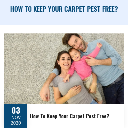
HOW TO KEEP YOUR CARPET PEST FREE?
03
How To Keep Your Carpet Pest Free?
NOV
2020