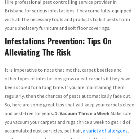
Hire professional pest controlling service provider in
Brisbane for serious infestations. They come fully-equipped
with all the necessary tools and products to kill pests from
your upholstery furniture and soft floor coverings.
Infestations Prevention: Tips On
Alleviating The Risk
It is imperative to note that moths, carpet beetles and
other types of infestations grow or eat carpets if they have
been stored for a long time. If you are maintaining them
regularly, then the chances of pests automatically fade out.
So, here are some great tips that will keep your carpets clean
and pest-free for years.
1. Vacuum Thrice a Week
Make sure
you vacuum your carpets and rugs thrice a week to get rid of
accumulated dust particles, pet hair,
a variety of allergens
,