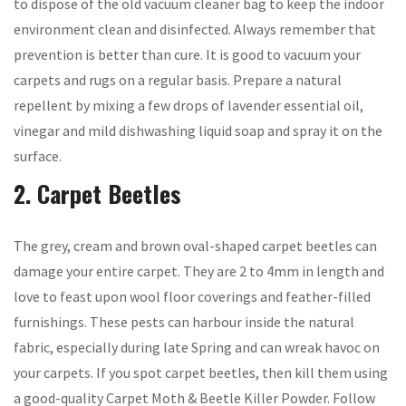
to dispose of the old vacuum cleaner bag to keep the indoor
environment clean and disinfected. Always remember that
prevention is better than cure. It is good to vacuum your
carpets and rugs on a regular basis. Prepare a natural
repellent by mixing a few drops of lavender essential oil,
vinegar and mild dishwashing liquid soap and spray it on the
surface.
2. Carpet Beetles
The grey, cream and brown oval-shaped carpet beetles can
damage your entire carpet. They are 2 to 4mm in length and
love to feast upon wool floor coverings and feather-filled
furnishings. These pests can harbour inside the natural
fabric, especially during late Spring and can wreak havoc on
your carpets. If you spot carpet beetles, then kill them using
a good-quality Carpet Moth & Beetle Killer Powder. Follow