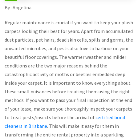
By : Angelina
Regular maintenance is crucial if you want to keep your plush
carpets looking their best for years. Apart from accumulated
dust particles, pet hairs, dead skin cells, spills and germs, the
unwanted microbes, and pests also love to harbour on your
beautiful floor coverings. The warmer weather and milder
conditions are the two major reasons behind the
catastrophic activity of moths or beetles embedded deep
inside your carpet. It is important to know everything about
these small nuisances before treating them using the right
methods. If you want to pass your final inspection at the end
of your lease, make sure you thoroughly inspect your carpets
to treat pests/insects before the arrival of
certified bond
cleaners in Brisbane
. This will make it easy for them in
transforming the entire rental property into a sparkling