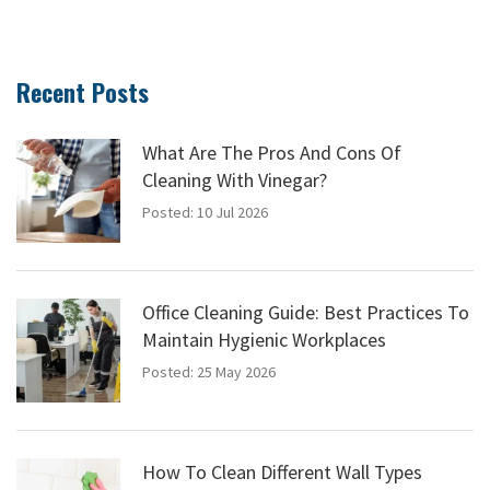
Recent Posts
What Are The Pros And Cons Of
Cleaning With Vinegar?
Posted: 10 Jul 2026
Office Cleaning Guide: Best Practices To
Maintain Hygienic Workplaces
Posted: 25 May 2026
How To Clean Different Wall Types