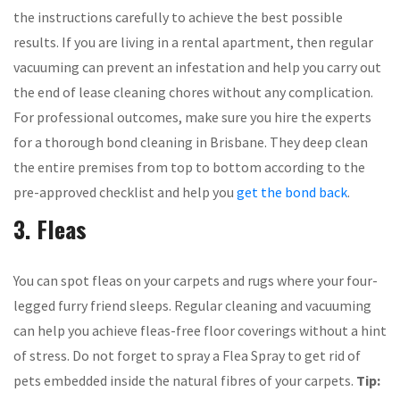
the instructions carefully to achieve the best possible
results. If you are living in a rental apartment, then regular
vacuuming can prevent an infestation and help you carry out
the end of lease cleaning chores without any complication.
For professional outcomes, make sure you hire the experts
for a thorough bond cleaning in Brisbane. They deep clean
the entire premises from top to bottom according to the
pre-approved checklist and help you
get the bond back
.
3. Fleas
You can spot fleas on your carpets and rugs where your four-
legged furry friend sleeps. Regular cleaning and vacuuming
can help you achieve fleas-free floor coverings without a hint
of stress. Do not forget to spray a Flea Spray to get rid of
pets embedded inside the natural fibres of your carpets.
Tip: