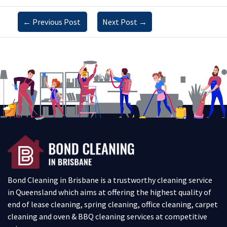
←
Previous Post
Next Post
→
Bond Cleaning in Brisbane is a trustworthy cleaning service
in Queensland which aims at offering the highest quality of
end of lease cleaning, spring cleaning, office cleaning, carpet
cleaning and oven & BBQ cleaning services at competitive