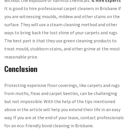
without the exposure of harmful chemicals.
4. Hire Experts
It is good to hire professional carpet cleaners in Brisbane if
you are witnessing moulds, mildew and other stains on the
surface. They will use a steam cleaning method and other
ways to bring back the lost shine of your carpets and rugs.
The best part is that they use green cleaning products to
treat mould, stubborn stains, and other grime at the most
reasonable price.
Conclusion
Protecting expensive floor coverings, like carpets and rugs
from moths, fleas and carpet beetles, can be challenging
but not impossible. With the help of the tips mentioned
above in the article will help you extend their life in an easy
way. If you are at the end of your lease, contact professionals
for an eco-friendly bond cleaning in Brisbane.