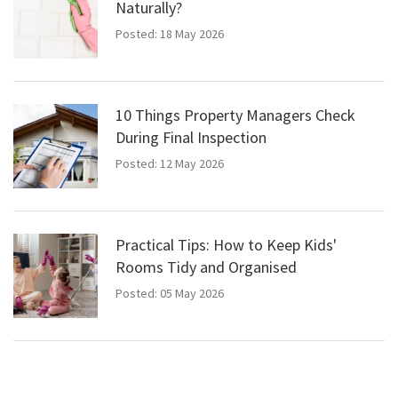
Naturally?
Posted: 18 May 2026
10 Things Property Managers Check
During Final Inspection
Posted: 12 May 2026
Practical Tips: How to Keep Kids'
Rooms Tidy and Organised
Posted: 05 May 2026