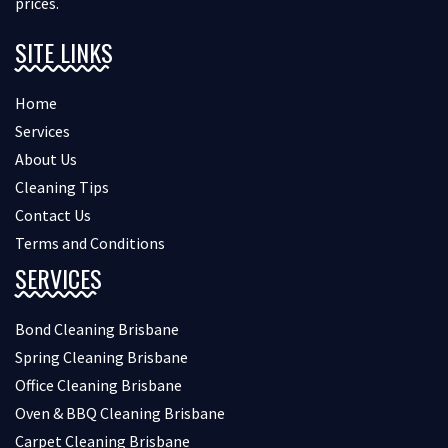
prices.
SITE LINKS
Home
Services
About Us
Cleaning Tips
Contact Us
Terms and Conditions
SERVICES
Bond Cleaning Brisbane
Spring Cleaning Brisbane
Office Cleaning Brisbane
Oven & BBQ Cleaning Brisbane
Carpet Cleaning Brisbane