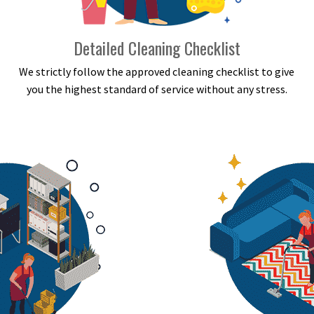
Detailed Cleaning Checklist
We strictly follow the approved cleaning checklist to give
you the highest standard of service without any stress.