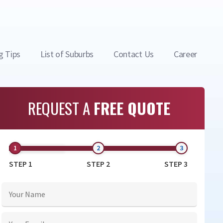
g Tips
List of Suburbs
Contact Us
Career
REQUEST A
FREE QUOTE
STEP 1
STEP 2
STEP 3