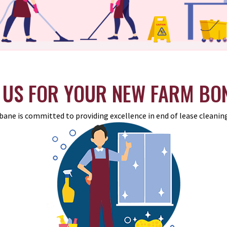
US FOR YOUR NEW FARM BO
bane is committed to providing excellence in end of lease cleaning