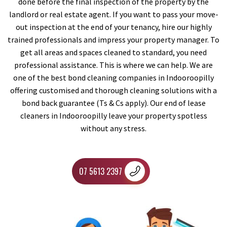
done before the final inspection of the property by the
landlord or real estate agent. If you want to pass your move-
out inspection at the end of your tenancy, hire our highly
trained professionals and impress your property manager. To
get all areas and spaces cleaned to standard, you need
professional assistance. This is where we can help. We are
one of the best bond cleaning companies in Indooroopilly
offering customised and thorough cleaning solutions with a
bond back guarantee (Ts & Cs apply). Our end of lease
cleaners in Indooroopilly leave your property spotless
without any stress.
07 5613 2397