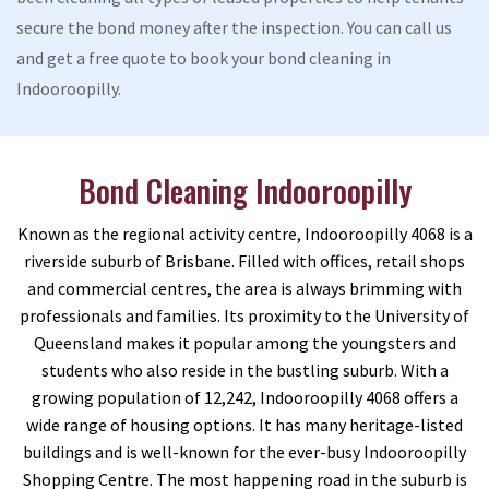
secure the bond money after the inspection. You can call us
and get a free quote to book your bond cleaning in
Indooroopilly.
Bond Cleaning Indooroopilly
Known as the regional activity centre, Indooroopilly 4068 is a
riverside suburb of Brisbane. Filled with offices, retail shops
and commercial centres, the area is always brimming with
professionals and families. Its proximity to the University of
Queensland makes it popular among the youngsters and
students who also reside in the bustling suburb. With a
growing population of 12,242, Indooroopilly 4068 offers a
wide range of housing options. It has many heritage-listed
buildings and is well-known for the ever-busy Indooroopilly
Shopping Centre. The most happening road in the suburb is