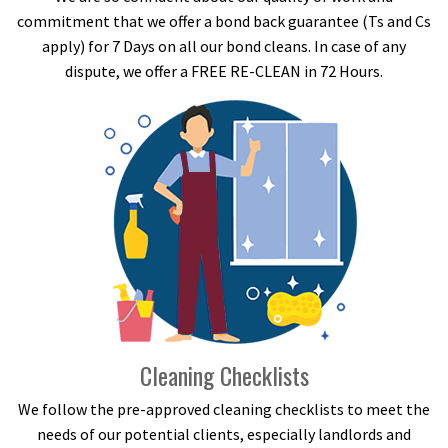
commitment that we offer a bond back guarantee (Ts and Cs
apply) for 7 Days on all our bond cleans. In case of any
dispute, we offer a FREE RE-CLEAN in 72 Hours.
Cleaning Checklists
We follow the pre-approved cleaning checklists to meet the
needs of our potential clients, especially landlords and