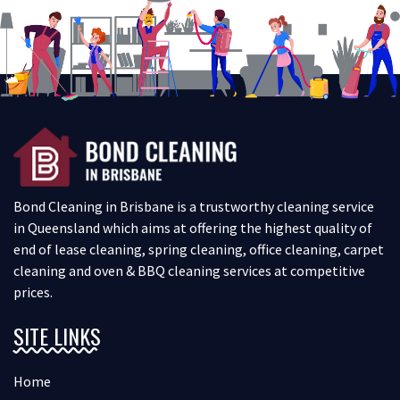
Bond Cleaning in Brisbane is a trustworthy cleaning service
in Queensland which aims at offering the highest quality of
end of lease cleaning, spring cleaning, office cleaning, carpet
cleaning and oven & BBQ cleaning services at competitive
prices.
SITE LINKS
Home