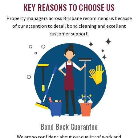
KEY REASONS TO CHOOSE US
Property managers across Brisbane recommend us because
of our attention to detail bond cleaning and excellent
customer support.
Bond Back Guarantee
We are so confident about our quality of work and