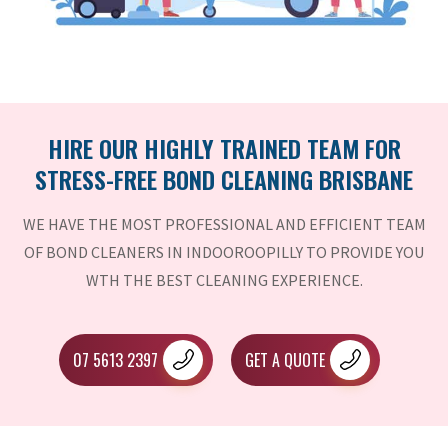
HIRE OUR HIGHLY TRAINED TEAM FOR
STRESS-FREE BOND CLEANING BRISBANE
WE HAVE THE MOST PROFESSIONAL AND EFFICIENT TEAM
OF BOND CLEANERS IN INDOOROOPILLY TO PROVIDE YOU
WTH THE BEST CLEANING EXPERIENCE.
07 5613 2397
GET A QUOTE