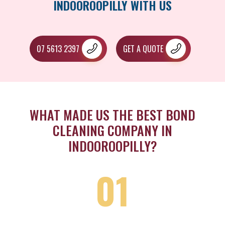
INDOOROOPILLY WITH US
07 5613 2397
GET A QUOTE
WHAT MADE US THE BEST BOND
CLEANING COMPANY IN
INDOOROOPILLY?
01