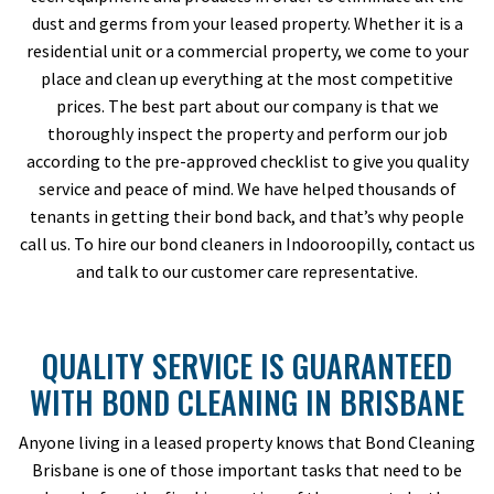
dust and germs from your leased property. Whether it is a
residential unit or a commercial property, we come to your
place and clean up everything at the most competitive
prices. The best part about our company is that we
thoroughly inspect the property and perform our job
according to the pre-approved checklist to give you quality
service and peace of mind. We have helped thousands of
tenants in getting their bond back, and that’s why people
call us. To hire our bond cleaners in Indooroopilly, contact us
and talk to our customer care representative.
QUALITY SERVICE IS GUARANTEED
WITH BOND CLEANING IN BRISBANE
Anyone living in a leased property knows that Bond Cleaning
Brisbane is one of those important tasks that need to be