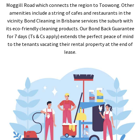
Moggill Road which connects the region to Toowong. Other
amenities include a string of cafes and restaurants in the
vicinity. Bond Cleaning in Brisbane services the suburb with
its eco-friendly cleaning products. Our Bond Back Guarantee
for 7 days (Ts & Cs apply) extends the perfect peace of mind
to the tenants vacating their rental property at the end of
lease.