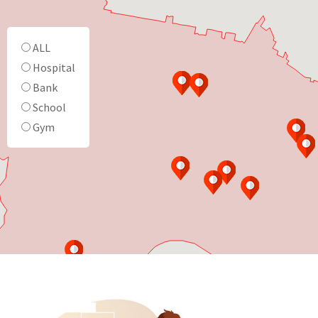
ALL
Hospital
Bank
School
Gym