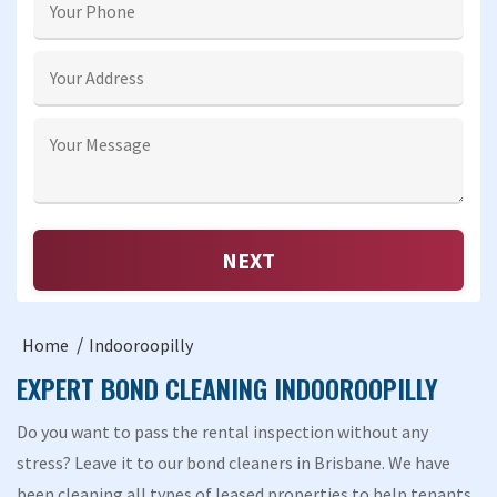
Home
Indooroopilly
EXPERT BOND CLEANING INDOOROOPILLY
Do you want to pass the rental inspection without any
stress? Leave it to our bond cleaners in Brisbane. We have
been cleaning all types of leased properties to help tenants