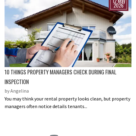
12 May
2026
10 THINGS PROPERTY MANAGERS CHECK DURING FINAL
INSPECTION
by Angelina
You may think your rental property looks clean, but property
managers often notice details tenants...