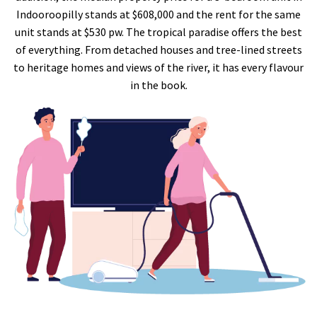
Indooroopilly stands at $608,000 and the rent for the same
unit stands at $530 pw. The tropical paradise offers the best
of everything. From detached houses and tree-lined streets
to heritage homes and views of the river, it has every flavour
in the book.