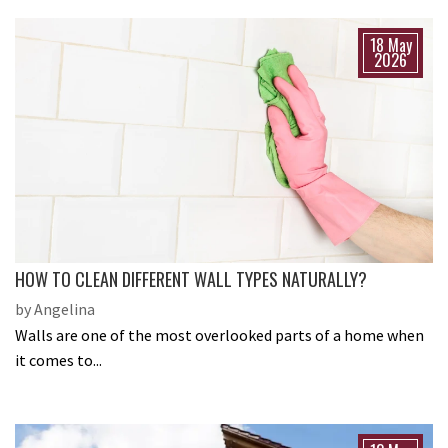
18 May
2026
HOW TO CLEAN DIFFERENT WALL TYPES NATURALLY?
by Angelina
Walls are one of the most overlooked parts of a home when
it comes to...