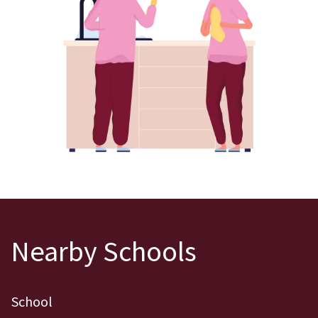
Nearby Schools
School