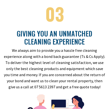
03
GIVING YOU AN UNMATCHED
CLEANING EXPERIENCE
We always aim to provide you a hassle free cleaning
experience along with a bond back guarantee (Ts & Cs Apply).
To deliver the highest level of cleaning satisfaction, we use
only the best cleaning products and equipment which save
you time and money. If you are concerned about the return of
your bond and want us to clean your rental property, then
give us a call at 07 5613 2397 and get a free quote today!