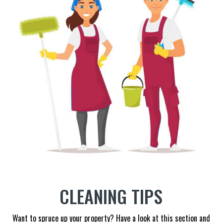
CLEANING TIPS
Want to spruce up your property? Have a look at this section and