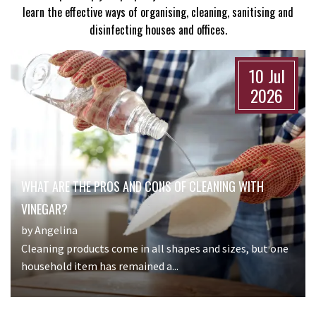
learn the effective ways of organising, cleaning, sanitising and
disinfecting houses and offices.
10 Jul
2026
WHAT ARE THE PROS AND CONS OF CLEANING WITH
VINEGAR?
by Angelina
Cleaning products come in all shapes and sizes, but one
household item has remained a...