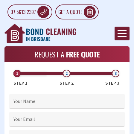
07 5613 2397
GET A QUOTE
REQUEST A
FREE QUOTE
STEP 1
STEP 2
STEP 3