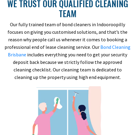
WE TRUST OUR QUALIFIED CLEANING
TEAM
Our fully trained team of bond cleaners in Indooroopilly
focuses on giving you customised solutions, and that’s the
reason why people call us whenever it comes to booking a
professional end of lease cleaning service. Our
Bond Cleaning
Brisbane
includes everything you need to get your security
deposit back because we strictly follow the approved
cleaning checklist. Our cleaning team is dedicated to
cleaning up the property using high end equipment.