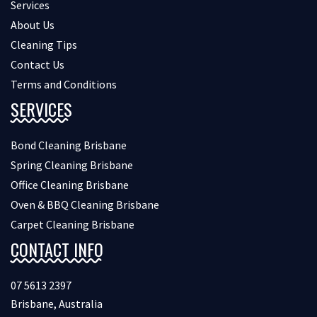
Services
About Us
Cleaning Tips
Contact Us
Terms and Conditions
SERVICES
Bond Cleaning Brisbane
Spring Cleaning Brisbane
Office Cleaning Brisbane
Oven & BBQ Cleaning Brisbane
Carpet Cleaning Brisbane
CONTACT INFO
07 5613 2397
Brisbane, Australia