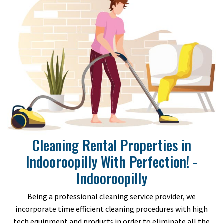
Cleaning Rental Properties in
Indooroopilly With Perfection! -
Indooroopilly
Being a professional cleaning service provider, we
incorporate time efficient cleaning procedures with high
tech equipment and products in order to eliminate all the