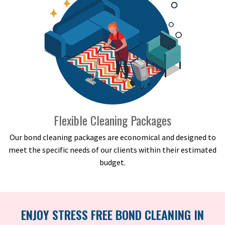
Flexible Cleaning Packages
Our bond cleaning packages are economical and designed to
meet the specific needs of our clients within their estimated
budget.
ENJOY STRESS FREE BOND CLEANING IN