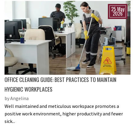
25 May
2026
OFFICE CLEANING GUIDE: BEST PRACTICES TO MAINTAIN
HYGIENIC WORKPLACES
by Angelina
Well maintained and meticulous workspace promotes a
positive work environment, higher productivity and fewer
sick...