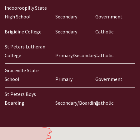
Indooroopilly State
High School
Secondary
Government
Brigidine College
Secondary
Catholic
St Peters Lutheran
College
Primary/Secondary
Catholic
Graceville State
School
Primary
Government
St Peters Boys
Boarding
Secondary/Boarding
Catholic