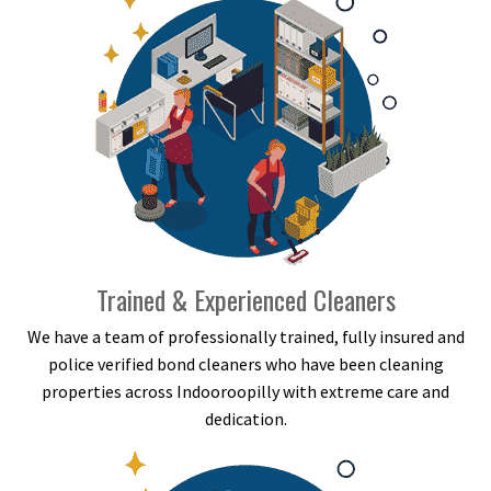
Trained & Experienced Cleaners
We have a team of professionally trained, fully insured and
police verified bond cleaners who have been cleaning
properties across Indooroopilly with extreme care and
dedication.