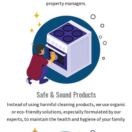
property managers.
Safe & Sound Products
Instead of using harmful cleaning products, we use organic
or eco-friendly solutions, especially formulated by our
experts, to maintain the health and hygiene of your family.