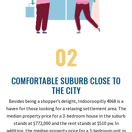
02
COMFORTABLE SUBURB CLOSE TO
THE CITY
Besides being a shopper’s delight, Indooroopilly 4068 is a
haven for those looking for a relaxing settlement area. The
median property price for a 3-bedroom house in the suburb
stands at $772,000 and the rent stands at $510 pw. In
addition, the median property price for a 3-bedroom unit in