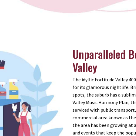
Unparalleled B
Valley
The idyllic Fortitude Valley 40
for its glamorous nightlife. 
spots, the suburb has a sublim
Valley Music Harmony Plan, the
serviced with public transport
commercial area known as the 
the area has been growing at a 
and events that keep the popul