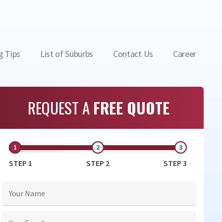
g Tips
List of Suburbs
Contact Us
Career
REQUEST A
FREE QUOTE
STEP 1
STEP 2
STEP 3