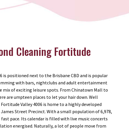
ond Cleaning Fortitude
06 is positioned next to the Brisbane CBD and is popular
Brimming with bars, nightclubs and adult entertainment
e mix of exciting leisure spots. From Chinatown Mall to
re are umpteen places to let your hair down. Well
, Fortitude Valley 4006 is home to a highly developed
James Street Precinct. With a small population of 6,978,
fast pace. Its calendar is filled with live music concerts
ation energised. Naturally, a lot of people move from