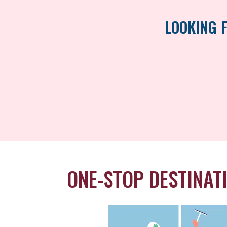
LOOKING 
ONE-STOP DESTINAT