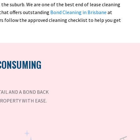
the suburb. We are one of the best end of lease cleaning
 that offers outstanding
Bond Cleaning in Brisbane
at
rs follow the approved cleaning checklist to help you get
 CONSUMING
AIL AND A BOND BACK
PROPERTY WITH EASE.