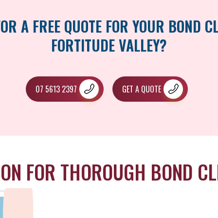
FOR A FREE QUOTE FOR YOUR BOND CL
FORTITUDE VALLEY?
07 5613 2397
GET A QUOTE
ION FOR THOROUGH BOND CL