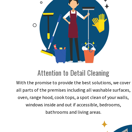
Attention to Detail Cleaning
With the promise to provide the best solutions, we cover
all parts of the premises including all washable surfaces,
oven, range hood, cook tops, a spot clean of your walls,
windows inside and out if accessible, bedrooms,
bathrooms and living areas.