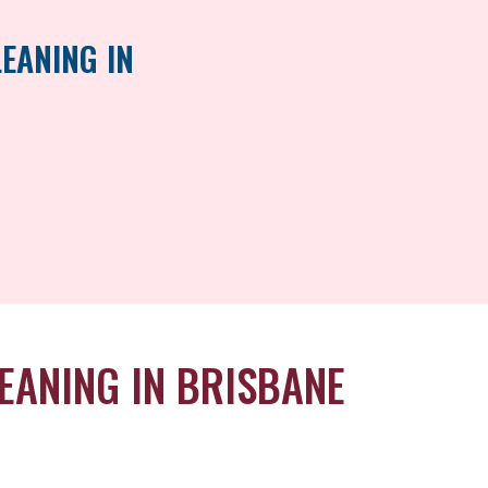
EANING IN
EANING IN BRISBANE