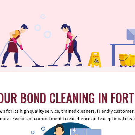
UR BOND CLEANING IN FORT
n for its high quality service, trained cleaners, friendly custome
mbrace values of commitment to excellence and exceptional clean