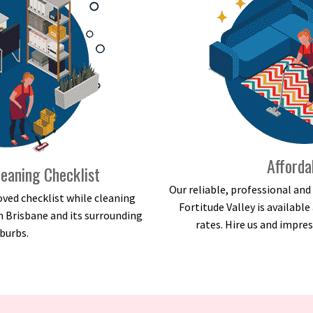
Afforda
eaning Checklist
Our reliable, professional an
ved checklist while cleaning
Fortitude Valley is availabl
n Brisbane and its surrounding
rates. Hire us and impres
burbs.