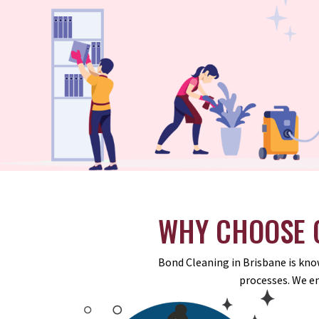
WHY CHOOSE O
Bond Cleaning in Brisbane is know
processes. We e