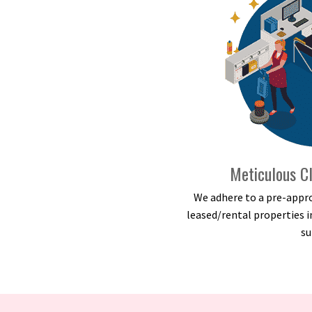
Meticulous Cl
We adhere to a pre-appro
leased/rental properties i
su