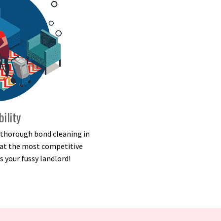
bility
d thorough bond cleaning in
e at the most competitive
s your fussy landlord!