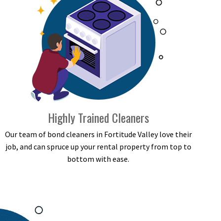
Highly Trained Cleaners
Our team of bond cleaners in Fortitude Valley love their
job, and can spruce up your rental property from top to
bottom with ease.