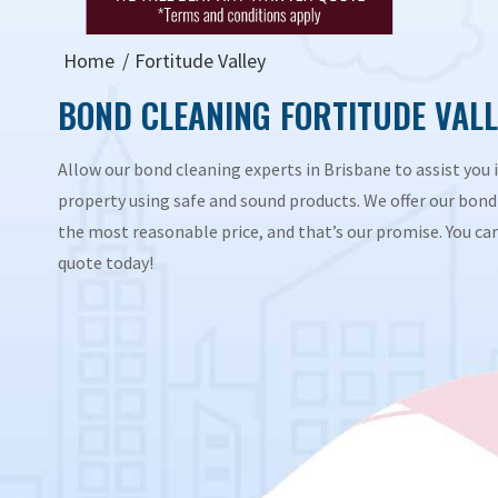
Home
Fortitude Valley
BOND CLEANING FORTITUDE VALL
Allow our bond cleaning experts in Brisbane to assist you i
property using safe and sound products. We offer our bond 
the most reasonable price, and that’s our promise. You can 
quote today!