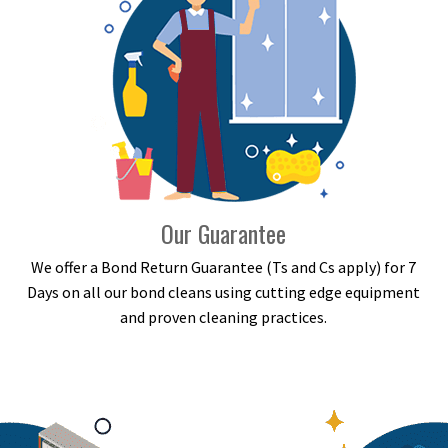
Our Guarantee
We offer a Bond Return Guarantee (Ts and Cs apply) for 7
Days on all our bond cleans using cutting edge equipment
and proven cleaning practices.