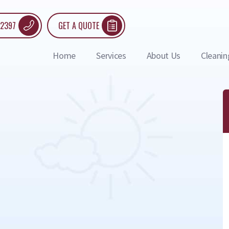
 2397
GET A QUOTE
Home
Services
About Us
Cleanin