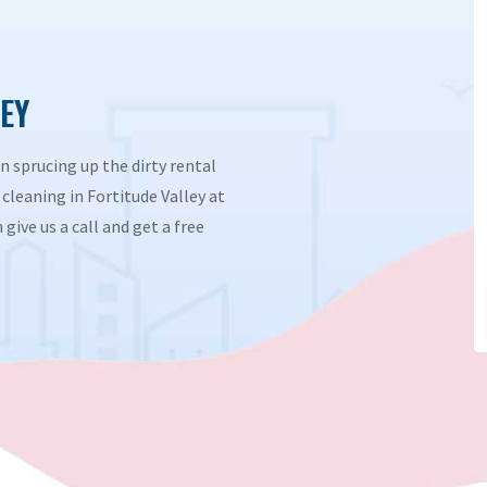
EY
n sprucing up the dirty rental
cleaning in Fortitude Valley at
give us a call and get a free