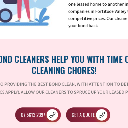
one leased home to another in 
companies in Fortitude Valley
competitive prices. Our cleane
your bond back.
OND CLEANERS HELP YOU WITH TIME
CLEANING CHORES!
O PROVIDING THE BEST BOND CLEAN, WITH ATTENTION TO DET
CS APPLY). ALLOW OUR CLEANERS TO SPRUCE UP YOUR LEASED 
07 5613 2397
GET A QUOTE