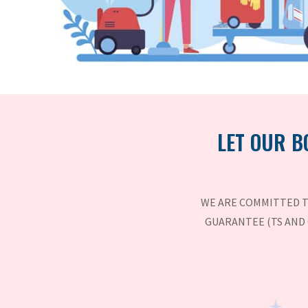
LET OUR B
WE ARE COMMITTED T
GUARANTEE (TS AND 