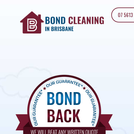
07 5613