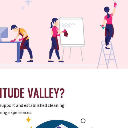
ITUDE VALLEY?
r support and established cleaning
ing experiences.