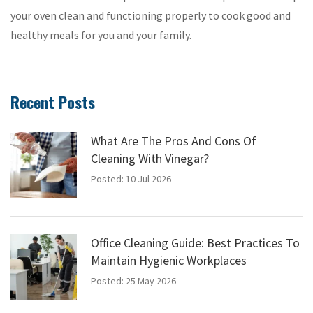
your oven clean and functioning properly to cook good and
healthy meals for you and your family.
Recent Posts
What Are The Pros And Cons Of
Cleaning With Vinegar?
Posted: 10 Jul 2026
Office Cleaning Guide: Best Practices To
Maintain Hygienic Workplaces
Posted: 25 May 2026