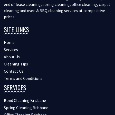
end of lease cleaning, spring cleaning, office cleaning, carpet
cleaning and oven & BBQ cleaning services at competitive
prices.
SITE LINKS
Home
Services
About Us
Cleaning Tips
Contact Us
Terms and Conditions
SERVICES
Bond Cleaning Brisbane
Spring Cleaning Brisbane
Office Cleaning Brisbane