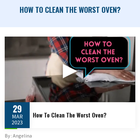
HOW TO CLEAN THE WORST OVEN?
▶
29
How To Clean The Worst Oven?
MAR
2023
By : Angelina