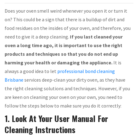
Does your oven smell weird whenever you open it or turn it
on? This could be a sign that there is a buildup of dirt and
food residues on the insides of your oven, and therefore, you
need to give it a deep cleaning.
If you last cleaned your
oven a long time ago, it is important to use the right
products and techniques so that you do not end up
harming your health or damaging the appliance.
It is
always a good idea to let
professional bond cleaning
Brisbane
services deep-clean your dirty oven, as they have
the right cleaning solutions and techniques. However, if you
are keen on cleaning your oven on your own, you need to
follow the steps below to make sure you do it correctly:
1. Look At Your User Manual For
Cleaning Instructions