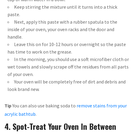
Keep stirring the mixture until it turns into a thick
paste.
Next, apply this paste with a rubber spatula to the
inside of your oven, your oven racks and the door and
handle.
Leave this on for 10-12 hours or overnight so the paste
has time to work on the grease.
In the morning, you should use a soft microfiber cloth or
wet towels and slowly scrape off the residues from all parts
of your oven.
Your oven will be completely free of dirt and debris and
look brand new.
Tip
You can also use baking soda to
remove stains from your
acrylic bathtub
.
4. Spot-Treat Your Oven In Between