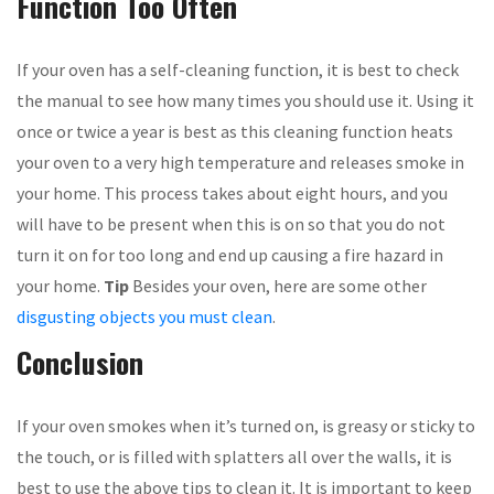
Function Too Often
If your oven has a self-cleaning function, it is best to check
the manual to see how many times you should use it. Using it
once or twice a year is best as this cleaning function heats
your oven to a very high temperature and releases smoke in
your home. This process takes about eight hours, and you
will have to be present when this is on so that you do not
turn it on for too long and end up causing a fire hazard in
your home.
Tip
Besides your oven, here are some other
disgusting objects you must clean
.
Conclusion
If your oven smokes when it’s turned on, is greasy or sticky to
the touch, or is filled with splatters all over the walls, it is
best to use the above tips to clean it. It is important to keep