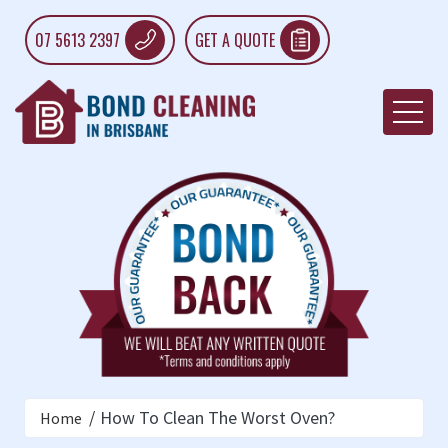
07 5613 2397
GET A QUOTE
How To Clean The Worst Oven?
Home