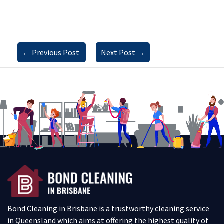
←
Previous Post
Next Post
→
Bond Cleaning in Brisbane is a trustworthy cleaning service
in Queensland which aims at offering the highest quality of