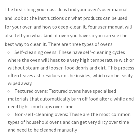
The first thing you must do is find your oven’s user manual
and look at the instructions on what products can be used
for your oven and how to deep-clean it. Your user manual will
also tell you what kind of oven you have so you can see the
best way to clean it. There are three types of ovens:
Self-cleaning ovens: These have self-cleaning cycles
where the oven will heat to a very high temperature with or
without steam and loosen food debris and dirt. This process
often leaves ash residues on the insides, which can be easily
wiped away.
Textured ovens: Textured ovens have specialised
materials that automatically burn off food after a while and
need light touch-ups over time.
Non-self-cleaning ovens: These are the most common
types of household ovens and can get very dirty over time
and need to be cleaned manually.