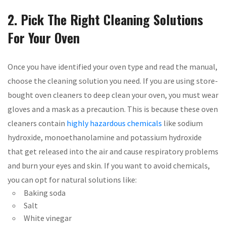
2. Pick The Right Cleaning Solutions
For Your Oven
Once you have identified your oven type and read the manual,
choose the cleaning solution you need. If you are using store-
bought oven cleaners to deep clean your oven, you must wear
gloves and a mask as a precaution. This is because these oven
cleaners contain
highly hazardous chemicals
like sodium
hydroxide, monoethanolamine and potassium hydroxide
that get released into the air and cause respiratory problems
and burn your eyes and skin. If you want to avoid chemicals,
you can opt for natural solutions like:
Baking soda
Salt
White vinegar