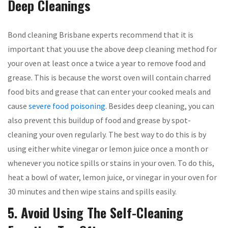
Deep Cleanings
Bond cleaning Brisbane experts recommend that it is
important that you use the above deep cleaning method for
your oven at least once a twice a year to remove food and
grease. This is because the worst oven will contain charred
food bits and grease that can enter your cooked meals and
cause
severe food poisoning
. Besides deep cleaning, you can
also prevent this buildup of food and grease by spot-
cleaning your oven regularly. The best way to do this is by
using either white vinegar or lemon juice once a month or
whenever you notice spills or stains in your oven. To do this,
heat a bowl of water, lemon juice, or vinegar in your oven for
30 minutes and then wipe stains and spills easily.
5. Avoid Using The Self-Cleaning