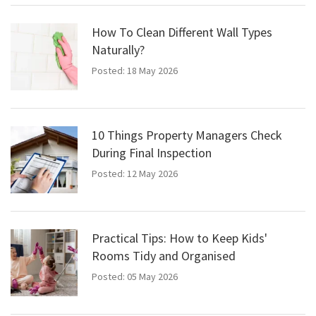
How To Clean Different Wall Types
Naturally?
Posted: 18 May 2026
10 Things Property Managers Check
During Final Inspection
Posted: 12 May 2026
Practical Tips: How to Keep Kids'
Rooms Tidy and Organised
Posted: 05 May 2026