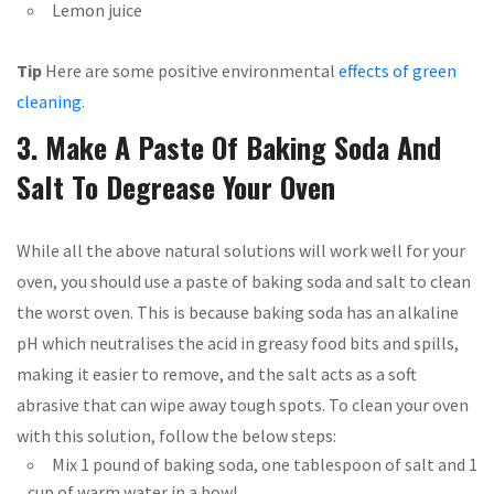
Lemon juice
Tip
Here are some positive environmental
effects of green
cleaning
.
3. Make A Paste Of Baking Soda And
Salt To Degrease Your Oven
While all the above natural solutions will work well for your
oven, you should use a paste of baking soda and salt to clean
the worst oven. This is because baking soda has an alkaline
pH which neutralises the acid in greasy food bits and spills,
making it easier to remove, and the salt acts as a soft
abrasive that can wipe away tough spots. To clean your oven
with this solution, follow the below steps:
Mix 1 pound of baking soda, one tablespoon of salt and 1
cup of warm water in a bowl.