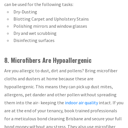
can be used for the following tasks:
Dry-Dusting
Blotting Carpet and Upholstery Stains
Polishing mirrors and window glasses
Dry and wet scrubbing
Disinfecting surfaces
8. Microfibers Are Hypoallergenic
Are you allergic to dust, dirt and pollens? Bring microfiber
cloths and dusters at home because these are
hypoallergenic. This means they can pick up dust mites,
allergens, pet dander and other pollen without spreading
them into the air- keeping the
indoor air quality
intact. If you
are at the end of your tenancy, book trained professionals
for a meticulous bond cleaning Brisbane and secure your full
bond money without any stress. They also use microfiber