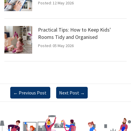
Posted: 12 May 2026
Practical Tips: How to Keep Kids'
Rooms Tidy and Organised
Posted: 05 May 2026
←
Previous Post
Next Post
→