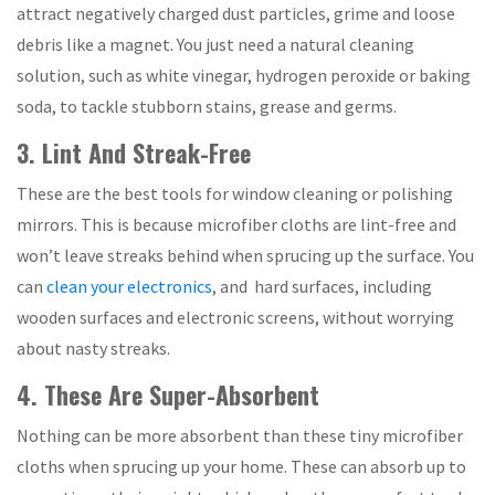
attract negatively charged dust particles, grime and loose
debris like a magnet. You just need a natural cleaning
solution, such as white vinegar, hydrogen peroxide or baking
soda, to tackle stubborn stains, grease and germs.
3. Lint And Streak-Free
These are the best tools for window cleaning or polishing
mirrors. This is because microfiber cloths are lint-free and
won’t leave streaks behind when sprucing up the surface. You
can
clean your electronics
, and hard surfaces, including
wooden surfaces and electronic screens, without worrying
about nasty streaks.
4. These Are Super-Absorbent
Nothing can be more absorbent than these tiny microfiber
cloths when sprucing up your home. These can absorb up to