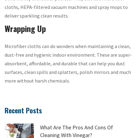
cloths, HEPA-filtered vacuum machines and spray mops to
deliver sparkling clean results.
Wrapping Up
Microfiber cloths can do wonders when maintaining a clean,
dust-free and hygienic indoor environment. These are super-
absorbent, affordable, and durable that can help you dust
surfaces, clean spills and splatters, polish mirrors and much
more without harsh chemicals.
Recent Posts
What Are The Pros And Cons Of
Cleaning With Vinegar?