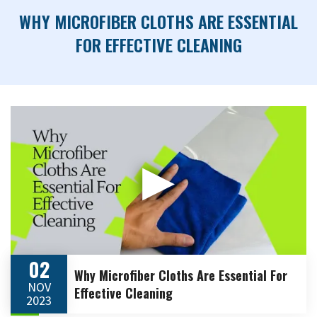
WHY MICROFIBER CLOTHS ARE ESSENTIAL
FOR EFFECTIVE CLEANING
▶
02
Why Microfiber Cloths Are Essential For
NOV
Effective Cleaning
2023