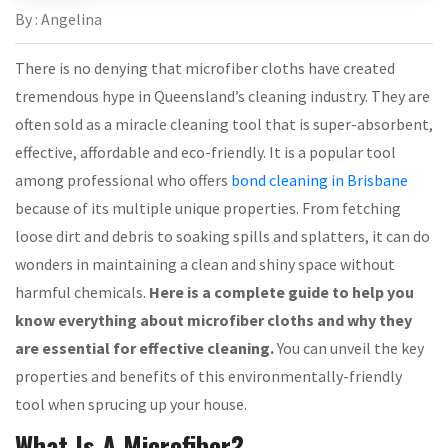
By : Angelina
There is no denying that microfiber cloths have created
tremendous hype in Queensland’s cleaning industry. They are
often sold as a miracle cleaning tool that is super-absorbent,
effective, affordable and eco-friendly. It is a popular tool
among professional who offers
bond cleaning in Brisbane
because of its multiple unique properties. From fetching
loose dirt and debris to soaking spills and splatters, it can do
wonders in maintaining a clean and shiny space without
harmful chemicals.
Here is a complete guide to help you
know everything about microfiber cloths and why they
are essential for effective cleaning.
You can unveil the key
properties and benefits of this environmentally-friendly
tool when sprucing up your house.
What Is A Microfiber?