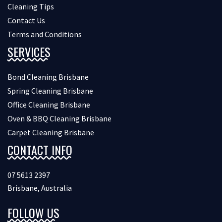
Cleaning Tips
Contact Us
Terms and Conditions
SERVICES
Bond Cleaning Brisbane
Spring Cleaning Brisbane
Office Cleaning Brisbane
Oven & BBQ Cleaning Brisbane
Carpet Cleaning Brisbane
CONTACT INFO
07 5613 2397
Brisbane, Australia
FOLLOW US