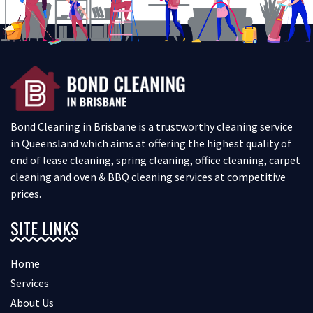
Bond Cleaning in Brisbane is a trustworthy cleaning service
in Queensland which aims at offering the highest quality of
end of lease cleaning, spring cleaning, office cleaning, carpet
cleaning and oven & BBQ cleaning services at competitive
prices.
SITE LINKS
Home
Services
About Us