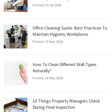
Posted: 10 Jul 2026
Office Cleaning Guide: Best Practices To
Maintain Hygienic Workplaces
Posted: 25 May 2026
How To Clean Different Wall Types
Naturally?
Posted: 18 May 2026
10 Things Property Managers Check
During Final Inspection