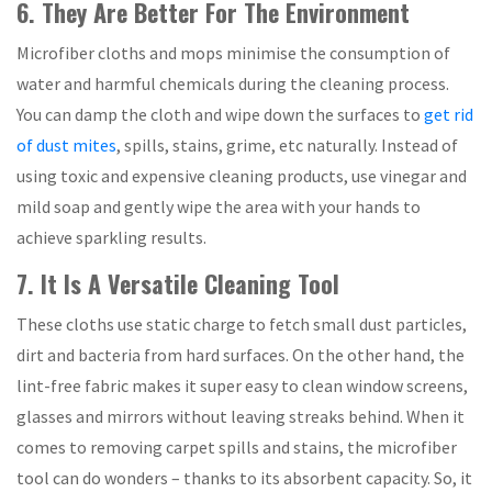
6. They Are Better For The Environment
Microfiber cloths and mops minimise the consumption of
water and harmful chemicals during the cleaning process.
You can damp the cloth and wipe down the surfaces to
get rid
of dust mites
, spills, stains, grime, etc naturally. Instead of
using toxic and expensive cleaning products, use vinegar and
mild soap and gently wipe the area with your hands to
achieve sparkling results.
7. It Is A Versatile Cleaning Tool
These cloths use static charge to fetch small dust particles,
dirt and bacteria from hard surfaces. On the other hand, the
lint-free fabric makes it super easy to clean window screens,
glasses and mirrors without leaving streaks behind. When it
comes to removing carpet spills and stains, the microfiber
tool can do wonders – thanks to its absorbent capacity. So, it