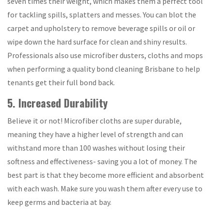
seven times their weight, which makes them a perfect tool
for tackling spills, splatters and messes. You can blot the
carpet and upholstery to remove beverage spills or oil or
wipe down the hard surface for clean and shiny results.
Professionals also use microfiber dusters, cloths and mops
when performing a quality bond cleaning Brisbane to help
tenants get their full bond back.
5. Increased Durability
Believe it or not! Microfiber cloths are super durable,
meaning they have a higher level of strength and can
withstand more than 100 washes without losing their
softness and effectiveness- saving you a lot of money. The
best part is that they become more efficient and absorbent
with each wash. Make sure you wash them after every use to
keep germs and bacteria at bay.