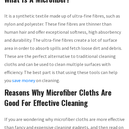
It is a synthetic textile made up of ultra-fine fibres, such as
nylon and polyester. These fine fibres are thinner than
human hair and offer exceptional softness, high absorbency
and durability. The ultra-fine fibres create a lot of surface
area in order to absorb spills and fetch loose dirt and debris.
These are the perfect alternative to traditional cleaning
cloths and can be used to clean multiple surfaces with
efficiency. The best part is that using these tools can help
you
save money
on cleaning.
Reasons Why Microfiber Cloths Are
Good For Effective Cleaning
If you are wondering why microfiber cloths are more effective
than fancy and expensive cleaning gadgets, and then read on