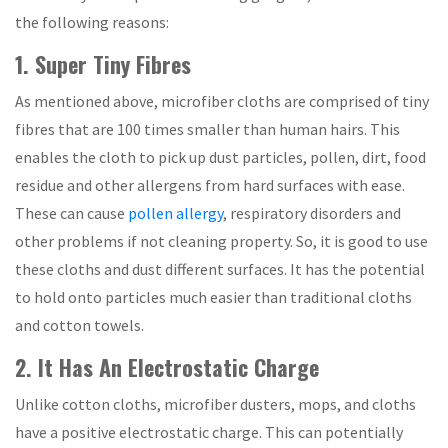
the following reasons:
1. Super Tiny Fibres
As mentioned above, microfiber cloths are comprised of tiny
fibres that are 100 times smaller than human hairs. This
enables the cloth to pick up dust particles, pollen, dirt, food
residue and other allergens from hard surfaces with ease.
These can cause
pollen allergy
, respiratory disorders and
other problems if not cleaning property. So, it is good to use
these cloths and dust different surfaces. It has the potential
to hold onto particles much easier than traditional cloths
and cotton towels.
2. It Has An Electrostatic Charge
Unlike cotton cloths, microfiber dusters, mops, and cloths
have a positive electrostatic charge. This can potentially