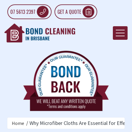
07 5613 2397
GET A QUOTE
Why Microfiber Cloths Are Essential for Effect
Home