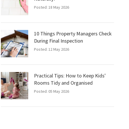
Posted: 18 May 2026
10 Things Property Managers Check
During Final Inspection
Posted: 12 May 2026
Practical Tips: How to Keep Kids'
Rooms Tidy and Organised
Posted: 05 May 2026