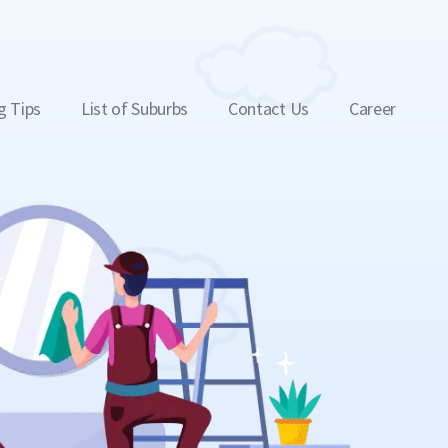
g Tips
List of Suburbs
Contact Us
Career