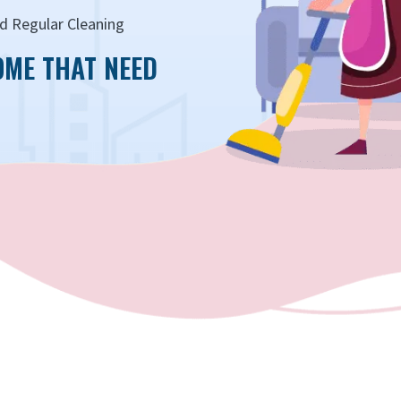
d Regular Cleaning
OME THAT NEED