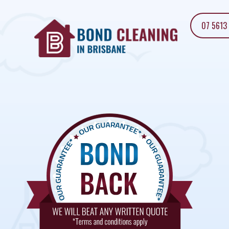
07 5613