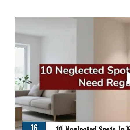
16
10 Neglected Spots In 