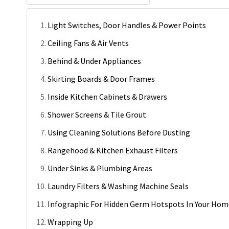
Light Switches, Door Handles & Power Points
Ceiling Fans & Air Vents
Behind & Under Appliances
Skirting Boards & Door Frames
Inside Kitchen Cabinets & Drawers
Shower Screens & Tile Grout
Using Cleaning Solutions Before Dusting
Rangehood & Kitchen Exhaust Filters
Under Sinks & Plumbing Areas
Laundry Filters & Washing Machine Seals
Infographic For Hidden Germ Hotspots In Your Hom
Wrapping Up