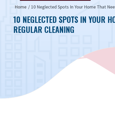
Home
10 Neglected Spots In Your Home That Nee
10 NEGLECTED SPOTS IN YOUR H
REGULAR CLEANING