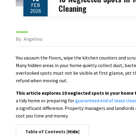
FEB
Cleaning
2026
By : Angelina
You vacuum the floors, wipe the kitchen counters and scrub
Many hidden areas in your home quietly collect dust, bact
overlooked spots must not be visible at first glance, yet t
refund when moving out.
This article explores 10 neglected spots in your home 
a tidy home or preparing for
guaranteed end of lease clea
a significant difference. Property managers and landlords 
cost you time and money.
Table of Contents [
Hide
]