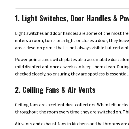
1. Light Switches, Door Handles & Po
Light switches and door handles are some of the most fr
enters a room, turns on a light or closes a door, they lea
areas develop grime that is not always visible but certainl
Power points and switch plates also accumulate dust alon
mild disinfectant once a week can keep them clean. During 
checked closely, so ensuring they are spotless is essential.
2. Ceiling Fans & Air Vents
Ceiling fans are excellent dust collectors. When left uncle
throughout the room every time they are switched on. This 
Air vents and exhaust fans in kitchens and bathrooms are 