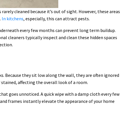
rarely cleaned because it’s out of sight. However, these areas
.
In kitchens
, especially, this can attract pests.
nderneath every few months can prevent long term buildup.
nal cleaners typically inspect and clean these hidden spaces
ection.
rks. Because they sit low along the wall, they are often ignored
 stained, affecting the overall look of a room.
 that goes unnoticed. A quick wipe with a damp cloth every few
 and frames instantly elevate the appearance of your home