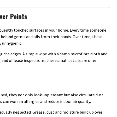
wer Points
equently touched surfaces in your home. Every time someone
ve behind germs and oils from their hands. Over time, these
y unhygienic.
g the edges. A simple wipe with a damp microfibre cloth and
end of lease inspections, these small details are often
aned, they not only look unpleasant but also circulate dust
can worsen allergies and reduce indoor air quality.
equally neglected. Grease, dust and moisture build up over