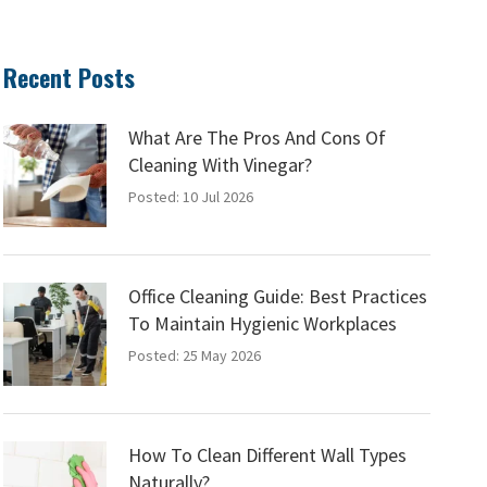
Recent Posts
What Are The Pros And Cons Of
Cleaning With Vinegar?
Posted: 10 Jul 2026
Office Cleaning Guide: Best Practices
To Maintain Hygienic Workplaces
Posted: 25 May 2026
How To Clean Different Wall Types
Naturally?