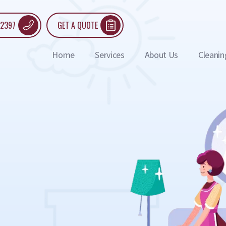
 2397
GET A QUOTE
Home
Services
About Us
Cleanin