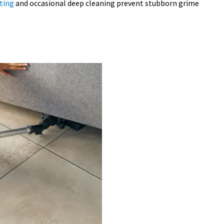
ting
and occasional deep cleaning prevent stubborn grime