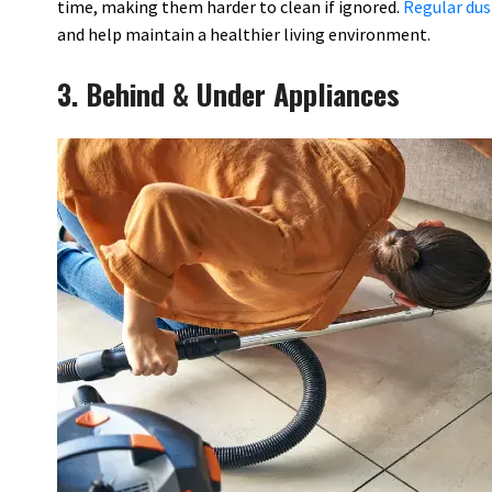
time, making them harder to clean if ignored.
Regular dus
and help maintain a healthier living environment.
3. Behind & Under Appliances