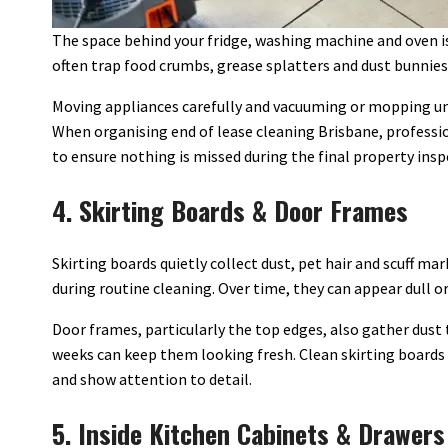
The space behind your fridge, washing machine and oven is 
often trap food crumbs, grease splatters and dust bunnies
Moving appliances carefully and vacuuming or mopping u
When organising end of lease cleaning Brisbane, professio
to ensure nothing is missed during the final property insp
4. Skirting Boards & Door Frames
Skirting boards quietly collect dust, pet hair and scuff ma
during routine cleaning. Over time, they can appear dull or
Door frames, particularly the top edges, also gather dust
weeks can keep them looking fresh. Clean skirting boards
and show attention to detail.
5. Inside Kitchen Cabinets & Drawers