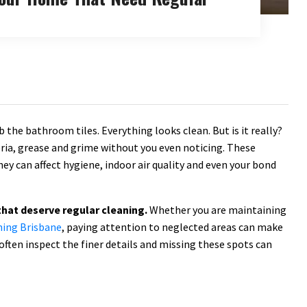
 the bathroom tiles. Everything looks clean. But is it really?
eria, grease and grime without you even noticing. These
hey can affect hygiene, indoor air quality and even your bond
that deserve regular cleaning.
Whether you are maintaining
ning Brisbane
, paying attention to neglected areas can make
often inspect the finer details and missing these spots can