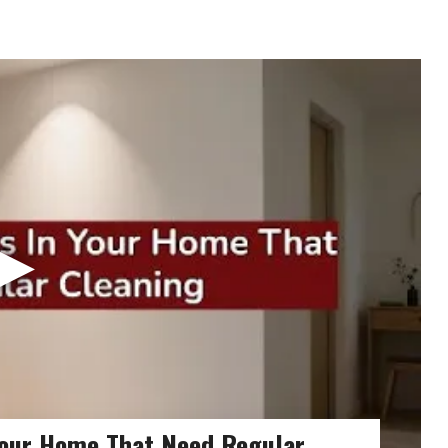
▶
Your Home That Need Regular