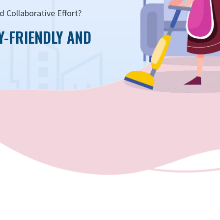
 Collaborative Effort?
Y-FRIENDLY AND