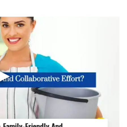
▶
 Family-Friendly And