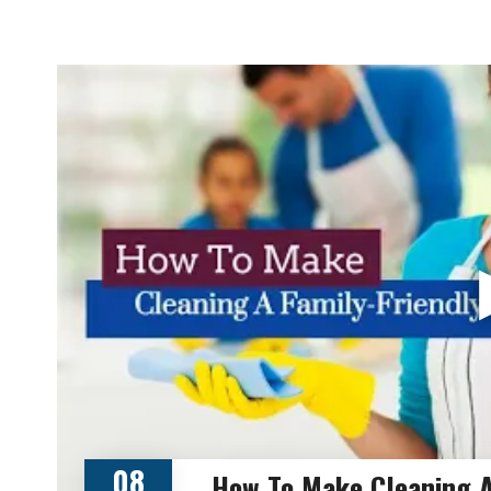
08
How To Make Cleaning A