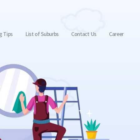
g Tips
List of Suburbs
Contact Us
Career