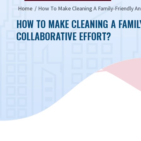
Home
How To Make Cleaning A Family-Friendly And
HOW TO MAKE CLEANING A FAMIL
COLLABORATIVE EFFORT?