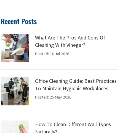
Recent Posts
What Are The Pros And Cons Of
Cleaning With Vinegar?
Posted: 10 Jul 2026
Office Cleaning Guide: Best Practices
To Maintain Hygienic Workplaces
Posted: 25 May 2026
How To Clean Different Wall Types
Naturally?