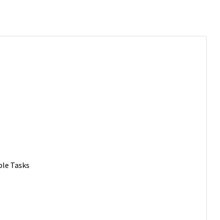
ble Tasks