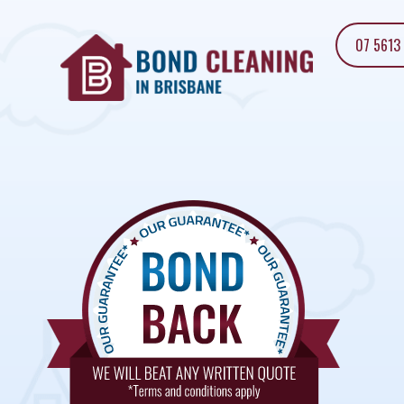
07 5613