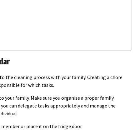
dar
to the cleaning process with your family. Creating a chore
ponsible for which tasks.
nto your family. Make sure you organise a proper family
you can delegate tasks appropriately and manage the
dividual.
 member or place it on the fridge door.