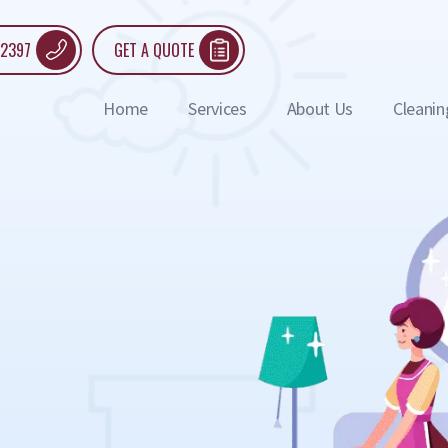
 2397
GET A QUOTE
Home
Services
About Us
Cleanin