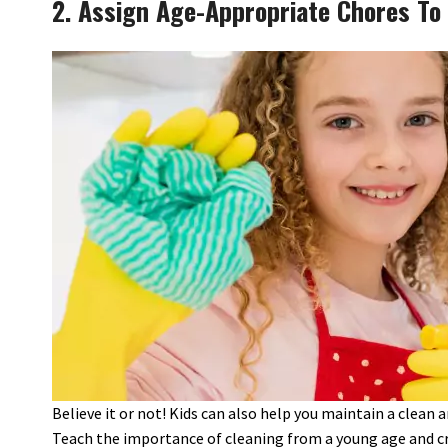
2. Assign Age-Appropriate Chores To 
Believe it or not! Kids can also help you maintain a clean
Teach the importance of cleaning from a young age and cre