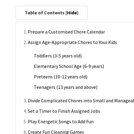
Table of Contents [
Hide
]
Prepare a Customised Chore Calendar
Assign Age-Appropriate Chores to Your Kids
Toddlers (3-5 years old)
Elementary School Age (6-9 years)
Preteens (10-12 years old)
Teenagers (13 years and above)
Divide Complicated Chores into Small and Managea
Set a Timer to Finish Assigned Jobs
Play Energetic Songs to Add Fun
Create Fun Cleaning Games