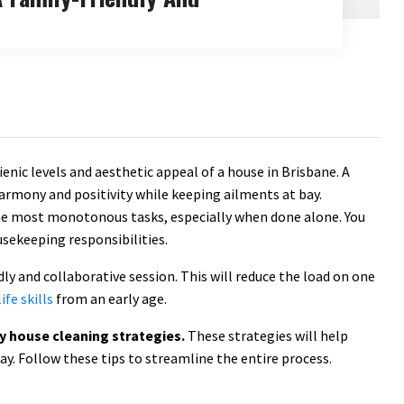
enic levels and aesthetic appeal of a house in Brisbane. A
armony and positivity while keeping ailments at bay.
he most monotonous tasks, especially when done alone. You
sekeeping responsibilities.
y and collaborative session. This will reduce the load on one
ife skills
from an early age.
ly house cleaning strategies.
These strategies will help
way. Follow these tips to streamline the entire process.