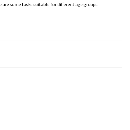
ere are some tasks suitable for different age groups: