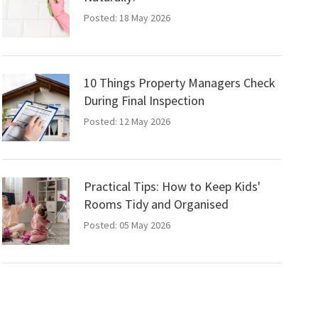
Posted: 18 May 2026
10 Things Property Managers Check
During Final Inspection
Posted: 12 May 2026
Practical Tips: How to Keep Kids'
Rooms Tidy and Organised
Posted: 05 May 2026