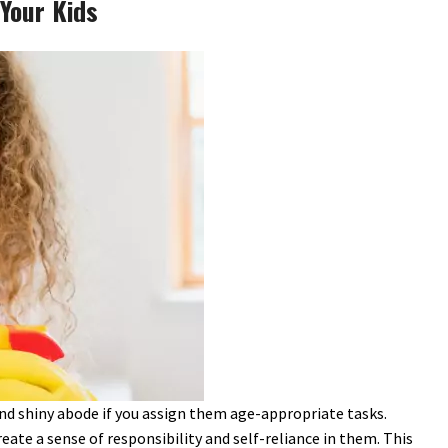
Your Kids
 and shiny abode if you assign them age-appropriate tasks.
ate a sense of responsibility and self-reliance in them. This