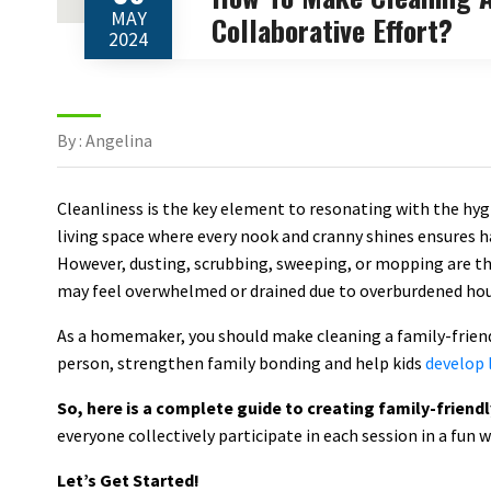
MAY
Collaborative Effort?
2024
By : Angelina
Cleanliness is the key element to resonating with the hygi
living space where every nook and cranny shines ensures h
However, dusting, scrubbing, sweeping, or mopping are t
may feel overwhelmed or drained due to overburdened hou
As a homemaker, you should make cleaning a family-friendl
person, strengthen family bonding and help kids
develop l
So, here is a complete guide to creating family-friend
everyone collectively participate in each session in a fun 
Let’s Get Started!