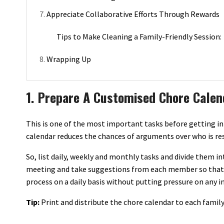
Appreciate Collaborative Efforts Through Rewards
Tips to Make Cleaning a Family-Friendly Session:
Wrapping Up
1. Prepare A Customised Chore Calen
This is one of the most important tasks before getting in
calendar reduces the chances of arguments over who is res
So, list daily, weekly and monthly tasks and divide them i
meeting and take suggestions from each member so that 
process on a daily basis without putting pressure on any in
Tip:
Print and distribute the chore calendar to each family