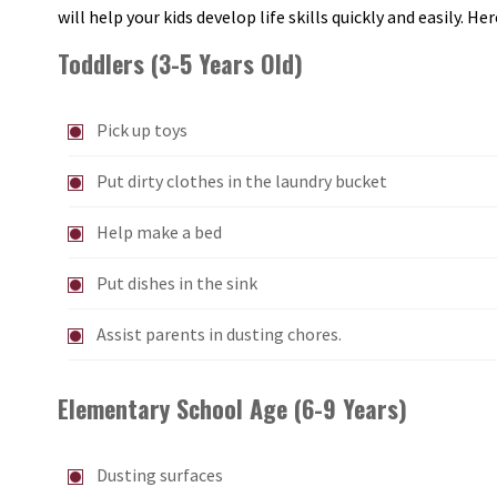
will help your kids develop life skills quickly and easily. H
Toddlers (3-5 Years Old)
Pick up toys
Put dirty clothes in the laundry bucket
Help make a bed
Put dishes in the sink
Assist parents in dusting chores.
Elementary School Age (6-9 Years)
Dusting surfaces