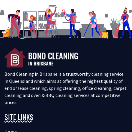
Bond Cleaning in Brisbane is a trustworthy cleaning service
in Queensland which aims at offering the highest quality of
end of lease cleaning, spring cleaning, office cleaning, carpet
cleaning and oven & BBQ cleaning services at competitive
prices.
SITE LINKS
Home