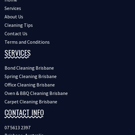
Services
About Us
Cleaning Tips
Contact Us
Terms and Conditions
SERVICES
Bond Cleaning Brisbane
Spring Cleaning Brisbane
Office Cleaning Brisbane
Oven & BBQ Cleaning Brisbane
Carpet Cleaning Brisbane
CONTACT INFO
07 5613 2397