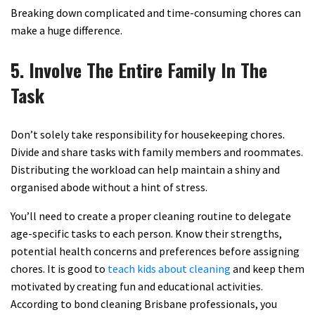
Breaking down complicated and time-consuming chores can
make a huge difference.
5. Involve The Entire Family In The
Task
Don’t solely take responsibility for housekeeping chores.
Divide and share tasks with family members and roommates.
Distributing the workload can help maintain a shiny and
organised abode without a hint of stress.
You’ll need to create a proper cleaning routine to delegate
age-specific tasks to each person. Know their strengths,
potential health concerns and preferences before assigning
chores. It is good to
teach kids about cleaning
and keep them
motivated by creating fun and educational activities.
According to bond cleaning Brisbane professionals, you