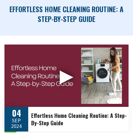
EFFORTLESS HOME CLEANING ROUTINE: A
STEP-BY-STEP GUIDE
▶
04
Effortless Home Cleaning Routine: A Step-
SEP
By-Step Guide
2024