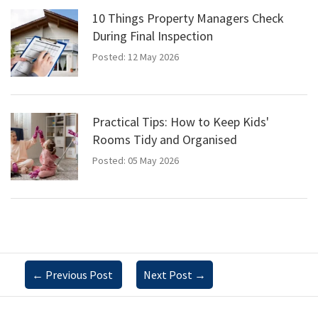
10 Things Property Managers Check
During Final Inspection
Posted: 12 May 2026
Practical Tips: How to Keep Kids'
Rooms Tidy and Organised
Posted: 05 May 2026
←
Previous Post
Next Post
→