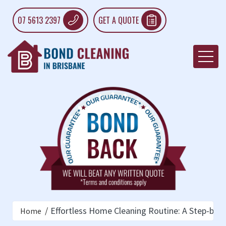
07 5613 2397
GET A QUOTE
Effortless Home Cleaning Routine: A Step-by-
Home