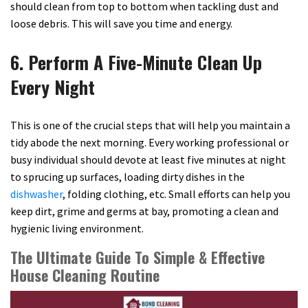
should clean from top to bottom when tackling dust and
loose debris. This will save you time and energy.
6. Perform A Five-Minute Clean Up
Every Night
This is one of the crucial steps that will help you maintain a
tidy abode the next morning. Every working professional or
busy individual should devote at least five minutes at night
to sprucing up surfaces, loading dirty dishes in the
dishwasher
, folding clothing, etc. Small efforts can help you
keep dirt, grime and germs at bay, promoting a clean and
hygienic living environment.
The Ultimate Guide To Simple & Effective
House Cleaning Routine