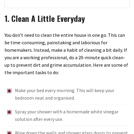
1. Clean A Little Everyday
You don’t need to clean the entire house in one go. This can
be time-consuming, painstaking and laborious for
homemakers. Instead, make a habit of cleaning a bit daily. If
you are a working professional, do a 20-minute quick clean-
up to prevent dirt and grime accumulation. Here are some of
the important tasks to do:
Make your bed every morning. This will keep your
bedroom neat and organised.
Spray your shower with a homemade white vinegar
solution after every use.
Wipe down the walls and shower glass doors to prevent