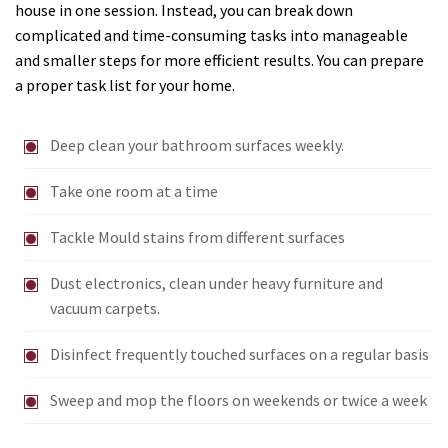
house in one session. Instead, you can break down
complicated and time-consuming tasks into manageable
and smaller steps for more efficient results. You can prepare
a proper task list for your home.
Deep clean your bathroom surfaces weekly.
Take one room at a time
Tackle Mould stains from different surfaces
Dust electronics, clean under heavy furniture and
vacuum carpets.
Disinfect frequently touched surfaces on a regular basis
Sweep and mop the floors on weekends or twice a week