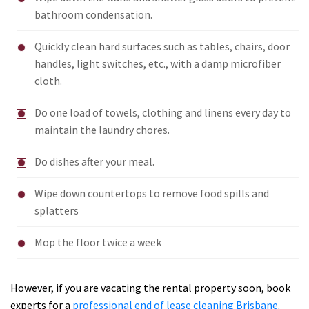
bathroom condensation.
Quickly clean hard surfaces such as tables, chairs, door
handles, light switches, etc., with a damp microfiber
cloth.
Do one load of towels, clothing and linens every day to
maintain the laundry chores.
Do dishes after your meal.
Wipe down countertops to remove food spills and
splatters
Mop the floor twice a week
However, if you are vacating the rental property soon, book
experts for a
professional end of lease cleaning Brisbane
.