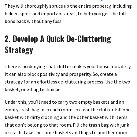
They will thoroughly spruce up the entire property, including
hidden spots and important areas, to help you get the full
bond back without any fuss.
2. Develop A Quick De-Cluttering
Strategy
There is no denying that clutter makes your house look dirty.
It can also block positivity and prosperity. So, create a
strategy for an effortless de-cluttering process. Use the two-
basket, one-bag technique.
Under this, you’ll need to carry two empty baskets and an
empty trash bag into each room to clear the clutter. Fill one
basket with dirty clothing and the other basket with items
that don’t belong to that room. Fill the trash bag with junk
or trash. Take the same baskets and bags to another room