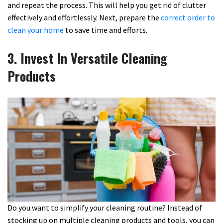
and repeat the process. This will help you get rid of clutter
effectively and effortlessly. Next, prepare the
correct order to
clean your home
to save time and efforts.
3. Invest In Versatile Cleaning
Products
Do you want to simplify your cleaning routine? Instead of
stocking up on multiple cleaning products and tools, you can