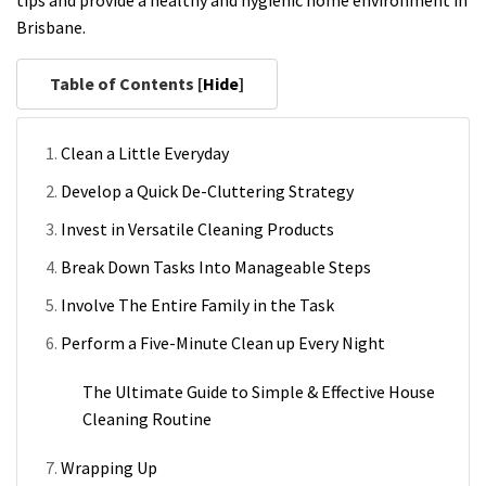
tips and provide a healthy and hygienic home environment in
Brisbane.
Table of Contents [
Hide
]
Clean a Little Everyday
Develop a Quick De-Cluttering Strategy
Invest in Versatile Cleaning Products
Break Down Tasks Into Manageable Steps
Involve The Entire Family in the Task
Perform a Five-Minute Clean up Every Night
The Ultimate Guide to Simple & Effective House
Cleaning Routine
Wrapping Up