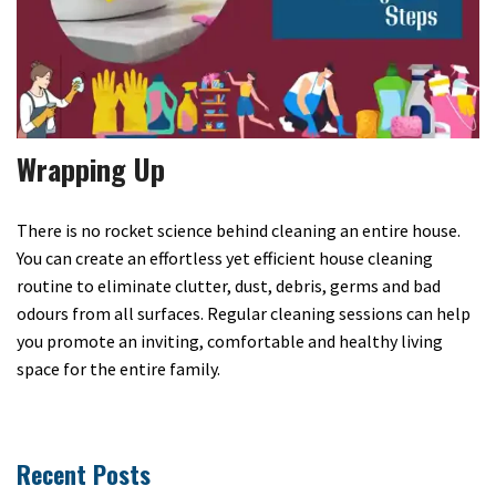
Wrapping Up
There is no rocket science behind cleaning an entire house.
You can create an effortless yet efficient house cleaning
routine to eliminate clutter, dust, debris, germs and bad
odours from all surfaces. Regular cleaning sessions can help
you promote an inviting, comfortable and healthy living
space for the entire family.
Recent Posts