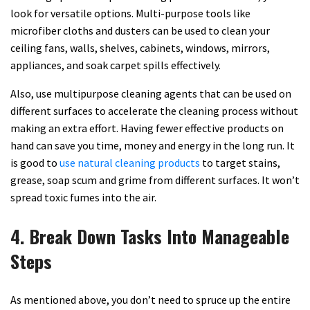
look for versatile options. Multi-purpose tools like
microfiber cloths and dusters can be used to clean your
ceiling fans, walls, shelves, cabinets, windows, mirrors,
appliances, and soak carpet spills effectively.
Also, use multipurpose cleaning agents that can be used on
different surfaces to accelerate the cleaning process without
making an extra effort. Having fewer effective products on
hand can save you time, money and energy in the long run. It
is good to
use natural cleaning products
to target stains,
grease, soap scum and grime from different surfaces. It won’t
spread toxic fumes into the air.
4. Break Down Tasks Into Manageable
Steps
As mentioned above, you don’t need to spruce up the entire