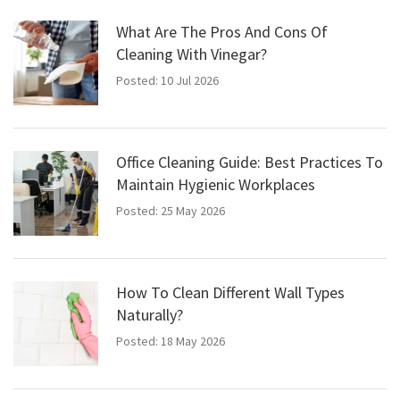
What Are The Pros And Cons Of
Cleaning With Vinegar?
Posted: 10 Jul 2026
Office Cleaning Guide: Best Practices To
Maintain Hygienic Workplaces
Posted: 25 May 2026
How To Clean Different Wall Types
Naturally?
Posted: 18 May 2026