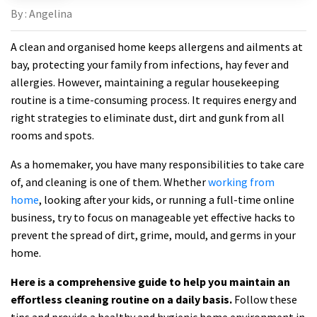
By : Angelina
A clean and organised home keeps allergens and ailments at
bay, protecting your family from infections, hay fever and
allergies. However, maintaining a regular housekeeping
routine is a time-consuming process. It requires energy and
right strategies to eliminate dust, dirt and gunk from all
rooms and spots.
As a homemaker, you have many responsibilities to take care
of, and cleaning is one of them. Whether
working from
home
, looking after your kids, or running a full-time online
business, try to focus on manageable yet effective hacks to
prevent the spread of dirt, grime, mould, and germs in your
home.
Here is a comprehensive guide to help you maintain an
effortless cleaning routine on a daily basis.
Follow these