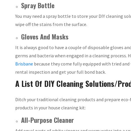
Spray Bottle
You may need a spray bottle to store your DIY cleaning so
wipe off the stains from the surface.
Gloves And Masks
It is always good to have a couple of disposable gloves an
germs and bacteria when engaged in a cleaning process. 
Brisbane
because they come fully equipped with tried and
rental inspection and get your full bond back.
A List Of DIY Cleaning Solutions/Pro
Ditch your traditional cleaning products and prepare eco-
products in your house cleaning kit:
All-Purpose Cleaner
Add equal parts of white vinegar and warm water into a spr