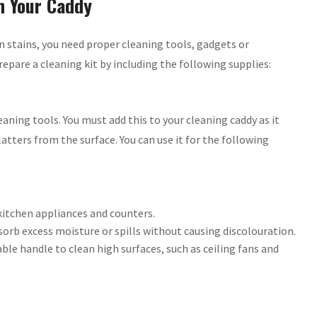
n Your Caddy
n stains, you need proper cleaning tools, gadgets or
epare a cleaning kit by including the following supplies:
aning tools. You must add this to your cleaning caddy as it
latters from the surface. You can use it for the following
kitchen appliances and counters.
bsorb excess moisture or spills without causing discolouration.
able handle to clean high surfaces, such as ceiling fans and