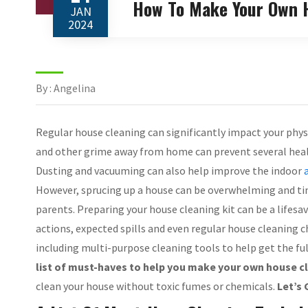
How To Make Your Own H
JAN
2024
By : Angelina
Regular house cleaning can significantly impact your phys
and other grime away from home can prevent several health
Dusting and vacuuming can also help improve the indoor
However, sprucing up a house can be overwhelming and ti
parents. Preparing your house cleaning kit can be a lifesav
actions, expected spills and even regular house cleaning
including multi-purpose cleaning tools to help get the f
list of must-haves to help you make your own house cle
clean your house without toxic fumes or chemicals.
Let’s 