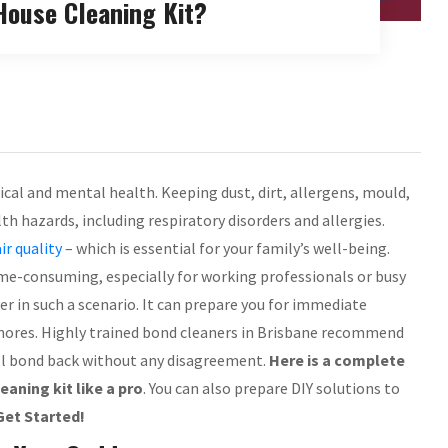
ouse Cleaning Kit?
ical and mental health. Keeping dust, dirt, allergens, mould,
 hazards, including respiratory disorders and allergies.
air quality
– which is essential for your family’s well-being.
me-consuming, especially for working professionals or busy
er in such a scenario. It can prepare you for immediate
 chores. Highly trained bond cleaners in Brisbane recommend
ull bond back without any disagreement.
Here is a complete
aning kit like a pro
. You can also prepare DIY solutions to
Get Started!