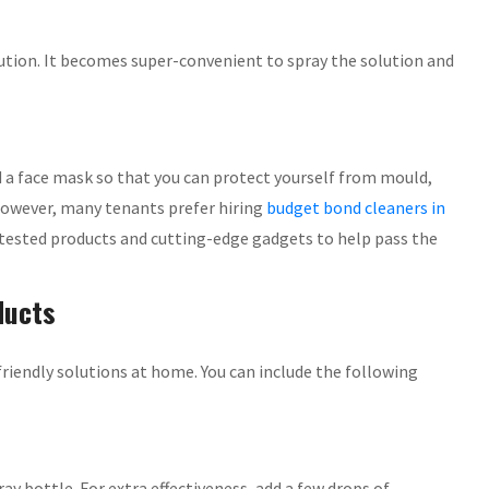
lution. It becomes super-convenient to spray the solution and
d a face mask so that you can protect yourself from mould,
However, many tenants prefer hiring
budget bond cleaners in
 tested products and cutting-edge gadgets to help pass the
ducts
friendly solutions at home. You can include the following
ay bottle. For extra effectiveness, add a few drops of