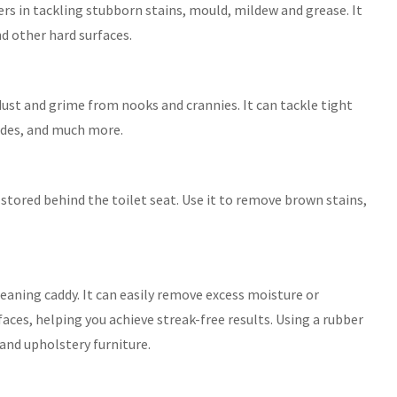
rs in tackling stubborn stains, mould, mildew and grease. It
nd other hard surfaces.
 dust and grime from nooks and crannies. It can tackle tight
 sides, and much more.
 stored behind the toilet seat. Use it to remove brown stains,
leaning caddy. It can easily remove excess moisture or
aces, helping you achieve streak-free results. Using a rubber
and upholstery furniture.