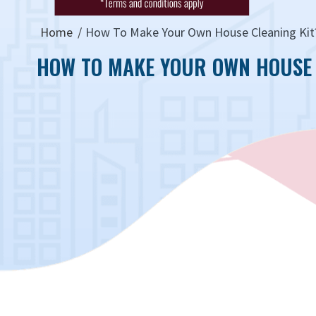
Home
How To Make Your Own House Cleaning Kit
HOW TO MAKE YOUR OWN HOUSE 