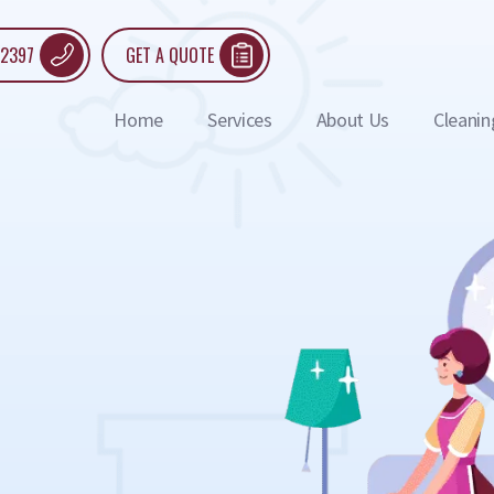
 2397
GET A QUOTE
Home
Services
About Us
Cleanin