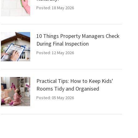
Posted: 18 May 2026
10 Things Property Managers Check
During Final Inspection
Posted: 12 May 2026
Practical Tips: How to Keep Kids'
Rooms Tidy and Organised
Posted: 05 May 2026