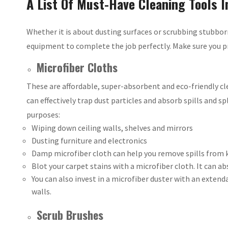
A List Of Must-Have Cleaning Tools I
Whether it is about dusting surfaces or scrubbing stubbor
equipment to complete the job perfectly. Make sure you pr
Microfiber Cloths
These are affordable, super-absorbent and eco-friendly cle
can effectively trap dust particles and absorb spills and sp
purposes:
Wiping down ceiling walls, shelves and mirrors
Dusting furniture and electronics
Damp microfiber cloth can help you remove spills from 
Blot your carpet stains with a microfiber cloth. It can a
You can also invest in a microfiber duster with an extend
walls.
Scrub Brushes