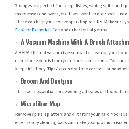
Sponges are perfect for doing dishes, wiping spills and s
microwaves and ovens, etc. If you want to approach sustai
These can help you achieve sparkling results. Make sure yo
E.coli or Eschericia Coli
and other lethal germs.
A Vacuum Machine With A Brush Attachm
A HEPA-filtered vacuum is essential to clean up your home q
other loose debris from your floors and carpets. You can 
keep dirt at bay.
Tip:
You can opt for a cordless or handhel
Broom And Dustpan
This duo is essential for sweeping all types of floors- har
Microfiber Mop
Remove spills, splatters and dirt from your hard floors u
eco-friendly cleaning pads can make your job much easier.