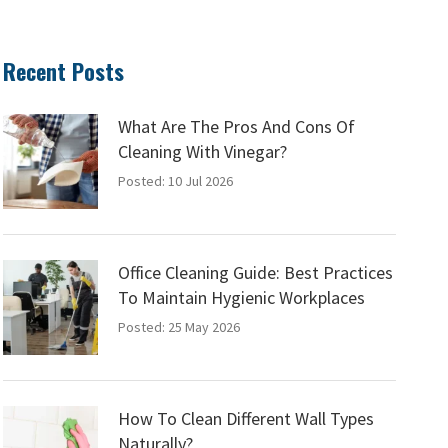
Recent Posts
What Are The Pros And Cons Of
Cleaning With Vinegar?
Posted: 10 Jul 2026
Office Cleaning Guide: Best Practices
To Maintain Hygienic Workplaces
Posted: 25 May 2026
How To Clean Different Wall Types
Naturally?