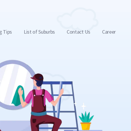
g Tips
List of Suburbs
Contact Us
Career