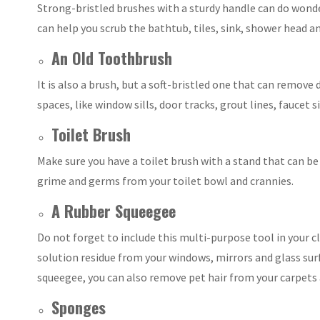
Strong-bristled brushes with a sturdy handle can do wonde
can help you scrub the bathtub, tiles, sink, shower head a
An Old Toothbrush
It is also a brush, but a soft-bristled one that can remove
spaces, like window sills, door tracks, grout lines, faucet
Toilet Brush
Make sure you have a toilet brush with a stand that can be
grime and germs from your toilet bowl and crannies.
A Rubber Squeegee
Do not forget to include this multi-purpose tool in your c
solution residue from your windows, mirrors and glass surf
squeegee, you can also remove pet hair from your carpets 
Sponges