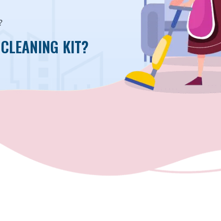
?
CLEANING KIT?