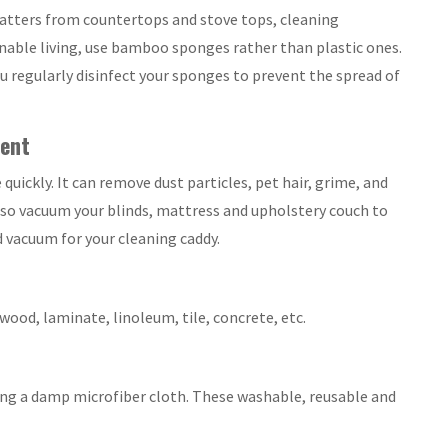
platters from countertops and stove tops, cleaning
nable living, use bamboo sponges rather than plastic ones.
u regularly disinfect your sponges to prevent the spread of
ent
uickly. It can remove dust particles, pet hair, grime, and
also vacuum your blinds, mattress and upholstery couch to
d vacuum for your cleaning caddy.
dwood, laminate, linoleum, tile, concrete, etc.
sing a damp microfiber cloth. These washable, reusable and