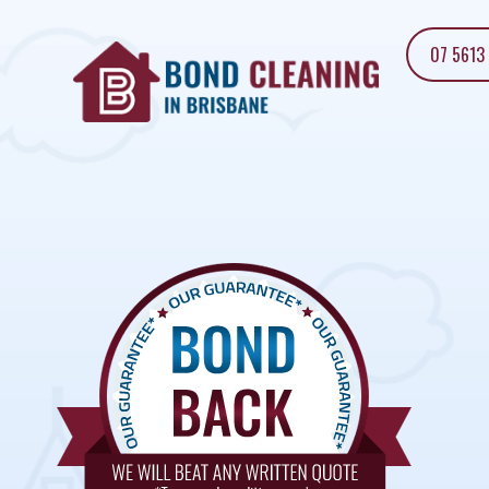
07 5613